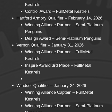
Kestrels
Control Award – FullMetal Kestrels
Hartford Armory Qualifier – February 14, 2026
Winning Alliance Partner – Semi-Platinum
Penguins
Design Award – Semi-Platinum Penguins
Vernon Qualifier – January 31, 2026
Winning Alliance Partner – FullMetal
Kestrels
Inspire Award 3rd Place – FullMetal
Kestrels
Windsor Qualifier – January 24, 2026
Winning Alliance Captain – FullMetal
Kestrels
Winning Alliance Partner – Semi-Platinum