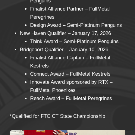
Penguins
Finalist Alliance Partner – FullMetal
Peregrines
Design Award – Semi-Platinum Penguins
New Haven Qualifier – January 17, 2026
Think Award – Semi-Platinum Penguins
Bridgeport Qualifier – January 10, 2026
Finalist Alliance Captain – FullMetal
Kestrels
Connect Award – FullMetal Kestrels
Innovate Award sponsored by RTX –
FullMetal Phoenixes
Reach Award – FullMetal Peregrines
*Qualified for FTC CT State Championship