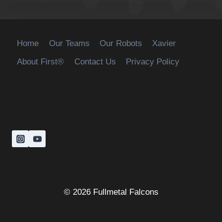
Home
Our Teams
Our Robots
Xavier
About First®
Contact Us
Privacy Policy
© 2026 Fullmetal Falcons