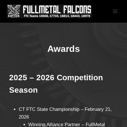
Skip
to
content
Awards
2025 – 2026 Competition
Season
CT FTC State Championship – February 21,
2026
Winning Alliance Partner – FullMetal